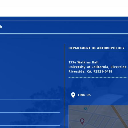
h
DEPARTMENT OF ANTHROPOLOGY
1334 Watkins Hall
University of California, Riverside
Riverside, CA. 92521-0418
FIND US