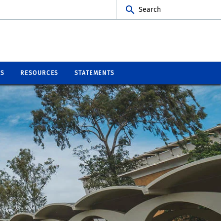
Search
BS
RESOURCES
STATEMENTS