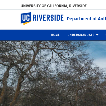
UNIVERSITY OF CALIFORNIA, RIVERSIDE
UC Riverside
Department of Ant
HOME
UNDERGRADUATE