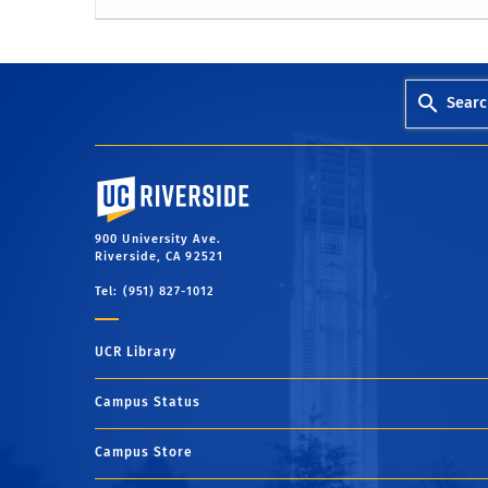
Searc
University of California, Riverside
900 University Ave.
Riverside, CA 92521
Tel: (951) 827-1012
UCR Library
Campus Status
Campus Store