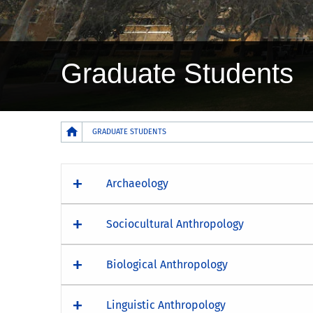
Graduate Students
Breadcrumb
GRADUATE STUDENTS
Archaeology
Sociocultural Anthropology
Biological Anthropology
Linguistic Anthropology