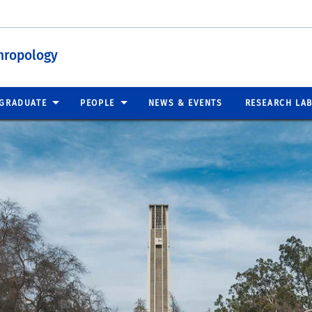
hropology
GRADUATE
PEOPLE
NEWS & EVENTS
RESEARCH LA